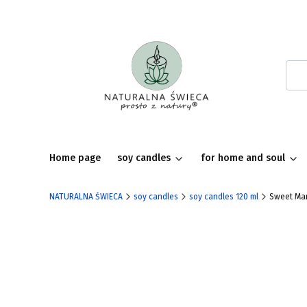
Home page
soy candles
for home and soul
NATURALNA ŚWIECA
soy candles
soy candles 120 ml
Sweet Mar