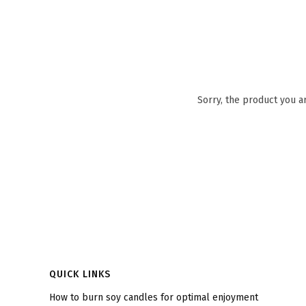
Sorry, the product you a
Footer menu
QUICK LINKS
How to burn soy candles for optimal enjoyment