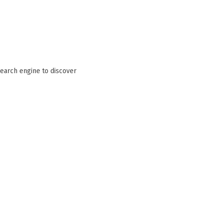
search engine to discover