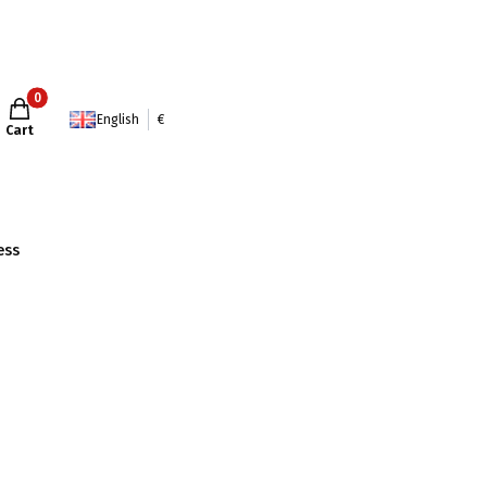
Products in the cart: 0. See details
English
€
Cart
ess