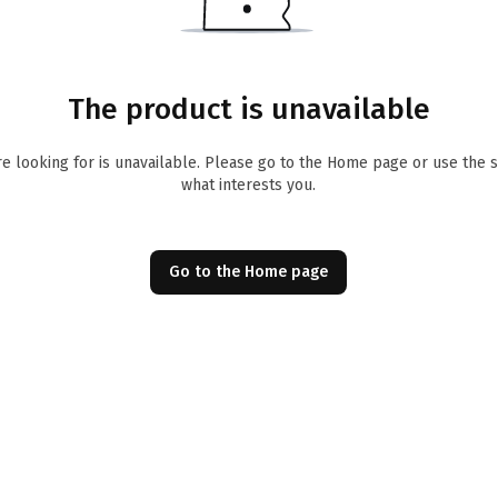
The product is unavailable
re looking for is unavailable. Please go to the Home page or use the 
what interests you.
Go to the Home page