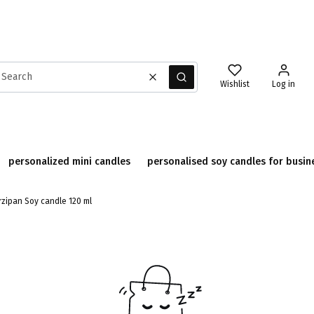
Clear
Search
Wishlist
Log in
personalized mini candles
personalised soy candles for busin
zipan Soy candle 120 ml