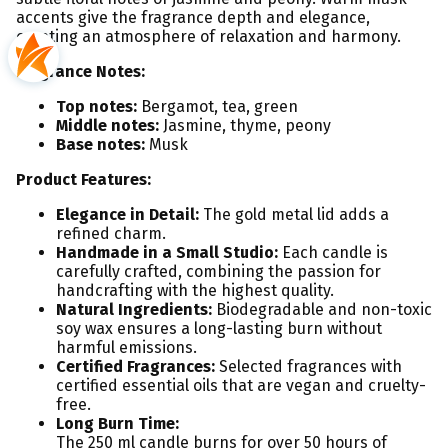
accents give the fragrance depth and elegance,
creating an atmosphere of relaxation and harmony.
Fragrance Notes:
Top notes:
Bergamot, tea, green
Middle notes:
Jasmine, thyme, peony
Base notes:
Musk
Product Features:
Elegance in Detail:
The gold metal lid adds a
refined charm.
Handmade in a Small Studio:
Each candle is
carefully crafted, combining the passion for
handcrafting with the highest quality.
Natural Ingredients:
Biodegradable and non-toxic
soy wax ensures a long-lasting burn without
harmful emissions.
Certified Fragrances:
Selected fragrances with
certified essential oils that are vegan and cruelty-
free.
Long Burn Time:
The 250 ml candle burns for over 50 hours of