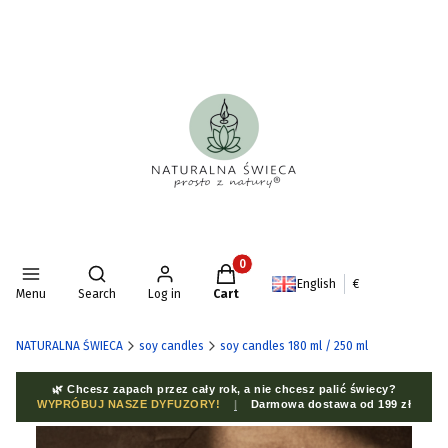
Products in the cart: 0. See deta
Open search engine
English
€
Menu
Search
Log in
Cart
NATURALNA ŚWIECA
soy candles
soy candles 180 ml / 250 ml
🌿 Chcesz zapach przez cały rok, a nie chcesz palić świecy?
WYPRÓBUJ NASZE DYFUZORY!
|
Darmowa dostawa od 199 zł