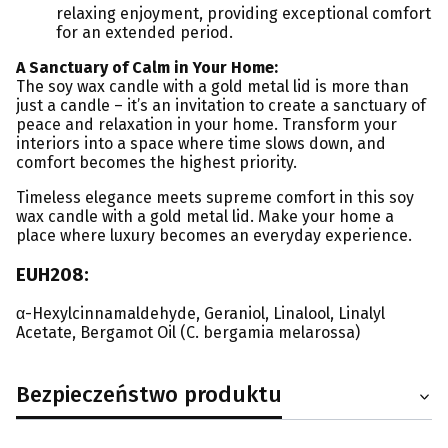
relaxing enjoyment, providing exceptional comfort
for an extended period.
A Sanctuary of Calm in Your Home:
The soy wax candle with a gold metal lid is more than
just a candle – it’s an invitation to create a sanctuary of
peace and relaxation in your home. Transform your
interiors into a space where time slows down, and
comfort becomes the highest priority.
Timeless elegance meets supreme comfort in this soy
wax candle with a gold metal lid. Make your home a
place where luxury becomes an everyday experience.
EUH208:
α-Hexylcinnamaldehyde, Geraniol, Linalool, Linalyl
Acetate, Bergamot Oil (C. bergamia melarossa)
Bezpieczeństwo produktu