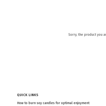
Sorry, the product you a
Footer menu
QUICK LINKS
How to burn soy candles for optimal enjoyment