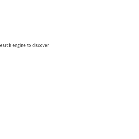
search engine to discover