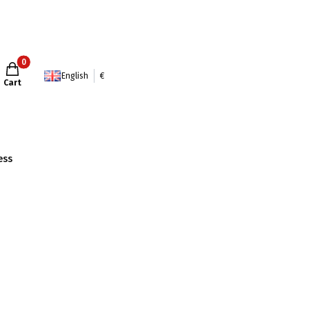
Products in the cart: 0. See details
English
€
Cart
ess