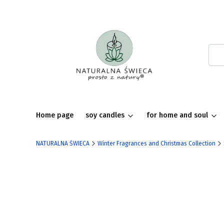
Home page
soy candles
for home and soul
NATURALNA ŚWIECA
Winter Fragrances and Christmas Collection