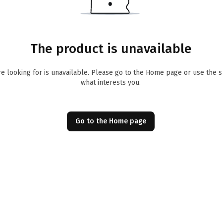
The product is unavailable
re looking for is unavailable. Please go to the Home page or use the 
what interests you.
Go to the Home page