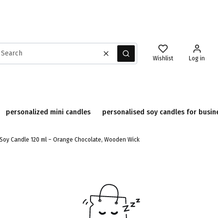
Clear
Search
Wishlist
Log in
personalized mini candles
personalised soy candles for busin
Soy Candle 120 ml – Orange Chocolate, Wooden Wick