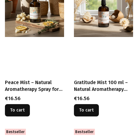
Peace Mist – Natural
Gratitude Mist 100 ml –
Aromatherapy Spray for
Natural Aromatherapy
Calm & Relaxation (100
Spray for Calm, Peace &
Price
Price
€16.56
€16.56
ml)
Mindfulness
To cart
To cart
Bestseller
Bestseller