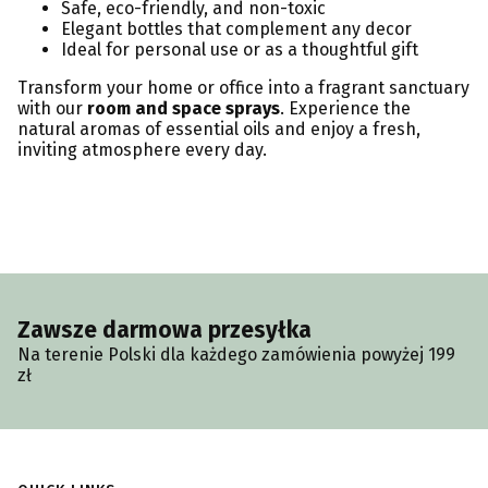
Safe, eco-friendly, and non-toxic
Elegant bottles that complement any decor
Ideal for personal use or as a thoughtful gift
Transform your home or office into a fragrant sanctuary
with our
room and space sprays
. Experience the
natural aromas of essential oils and enjoy a fresh,
inviting atmosphere every day.
Zawsze darmowa przesyłka
Na terenie Polski dla każdego zamówienia powyżej 199
zł