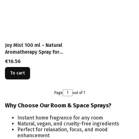
Joy Mist 100 ml – Natural
Aromatherapy Spray for
Happiness and Positive
Price
€16.56
Energy
To cart
Page
out of 1
Why Choose Our Room & Space Sprays?
Instant home fragrance for any room
Natural, vegan, and cruelty-free ingredients
Perfect for relaxation, focus, and mood
enhancement