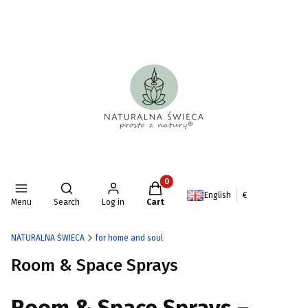
Products in the cart: 0. See deta
Open search engine
English
€
Menu
Search
Log in
Cart
NATURALNA ŚWIECA
for home and soul
Room & Space Sprays