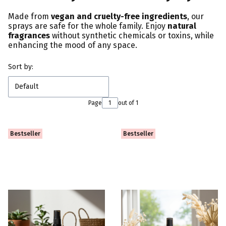
Made from
vegan and cruelty-free ingredients
, our
sprays are safe for the whole family. Enjoy
natural
fragrances
without synthetic chemicals or toxins, while
enhancing the mood of any space.
List of products
Sort by:
Default
Page
out of 1
Bestseller
Bestseller