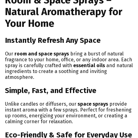
Room & Space Sprays –
Natural Aromatherapy for
Your Home
Instantly Refresh Any Space
Our
room and space sprays
bring a burst of natural
fragrance to your home, office, or any indoor area. Each
spray is carefully crafted with
essential oils
and natural
ingredients to create a soothing and inviting
atmosphere.
Simple, Fast, and Effective
Unlike candles or diffusers, our
space sprays
provide
instant aroma with a few sprays. Perfect for freshening
up rooms, energizing your environment, or creating a
calming corner for relaxation.
Eco-Friendly & Safe for Everyday Use