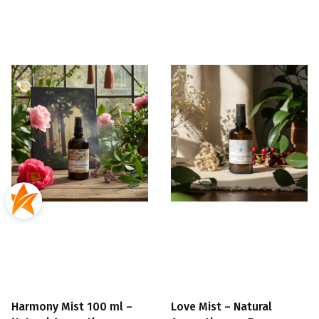
Harmony Mist 100 ml –
Love Mist – Natural