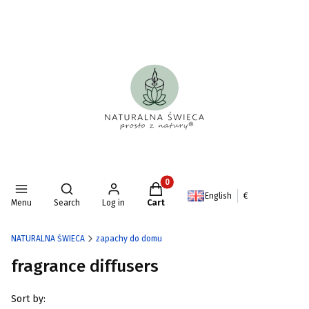
Products in the cart: 0. See deta
Open search engine
English
€
Menu
Search
Log in
Cart
NATURALNA ŚWIECA
zapachy do domu
fragrance diffusers
List of products
Sort by: