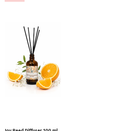
Joy Reed Diffuser 100 ml