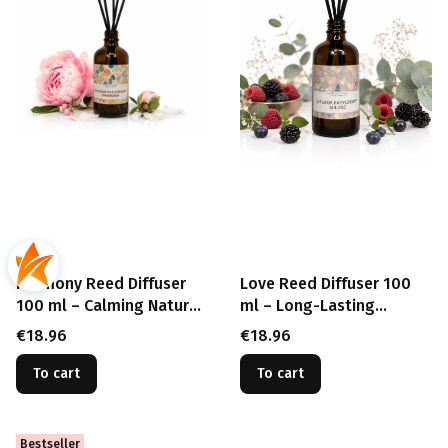
Harmony Reed Diffuser
Love Reed Diffuser 100
100 ml – Calming Natural
ml – Long-Lasting
Fragrance
Romantic Fragrance
Price
Price
€18.96
€18.96
To cart
To cart
Bestseller