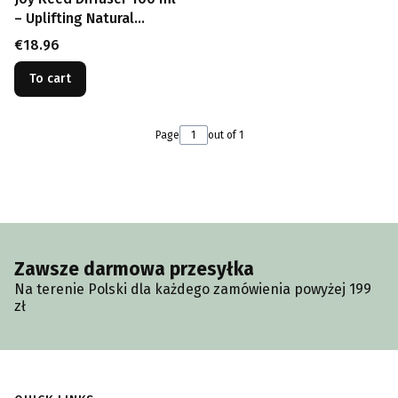
– Uplifting Natural
Fragrance
Price
€18.96
To cart
Page
out of 1
Zawsze darmowa przesyłka
Na terenie Polski dla każdego zamówienia powyżej 199
zł