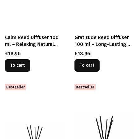
Calm Reed Diffuser 100
Gratitude Reed Diffuser
ml – Relaxing Natural
100 ml – Long-Lasting
Home Fragrance
Positive Energy
Price
Price
€18.96
€18.96
To cart
To cart
Bestseller
Bestseller