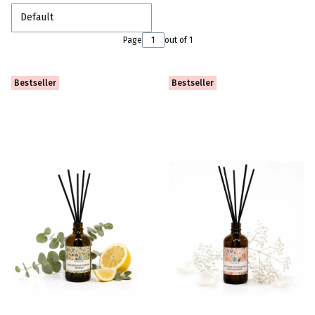
Default
Page
out of 1
Bestseller
Bestseller