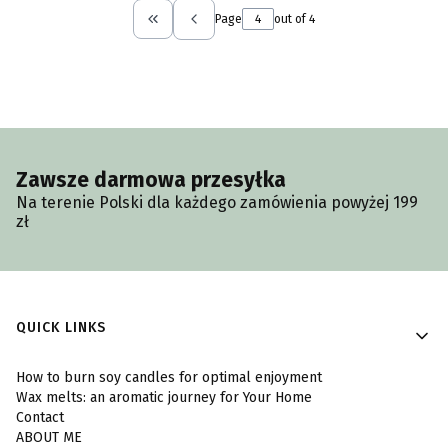
Page
out of 4
Return to the first product page
Zawsze darmowa przesyłka
Na terenie Polski dla każdego zamówienia powyżej 199
zł
Footer menu
QUICK LINKS
How to burn soy candles for optimal enjoyment
Wax melts: an aromatic journey for Your Home
Contact
ABOUT ME