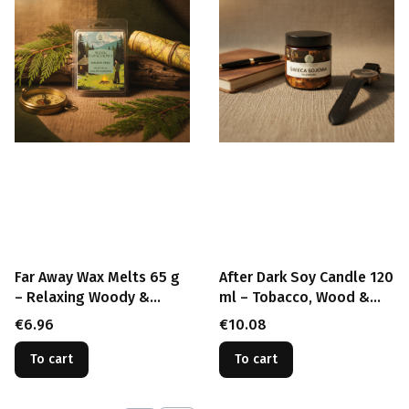
Far Away Wax Melts 65 g
After Dark Soy Candle 120
– Relaxing Woody &
ml – Tobacco, Wood &
Herbal Soy Wax
Amber Wood Wick Candle
Price
Price
€6.96
€10.08
To cart
To cart