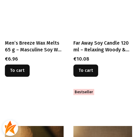
Men’s Breeze Wax Melts
Far Away Soy Candle 120
65 g – Masculine Soy Wax
ml – Relaxing Woody &
for Burner
Herbal Scent with Wood
Price
Price
€6.96
€10.08
Wick
To cart
To cart
Bestseller