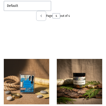
Default
Page
out of 4
Previous products