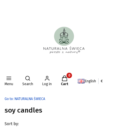
Products in the cart: 0. See deta
Open search engine
English
€
Menu
Search
Log in
Cart
Go to:
NATURALNA ŚWIECA
soy candles
List of products
Sort by: