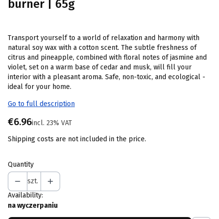
burner | 65g
Transport yourself to a world of relaxation and harmony with
natural soy wax with a cotton scent. The subtle freshness of
citrus and pineapple, combined with floral notes of jasmine and
violet, set on a warm base of cedar and musk, will fill your
interior with a pleasant aroma. Safe, non-toxic, and ecological -
ideal for your home.
Go to full description
Price
€6.96
incl. 23% VAT
incl.
23%
VAT
Shipping costs are not included in the price.
Quantity
szt.
Availability:
na wyczerpaniu