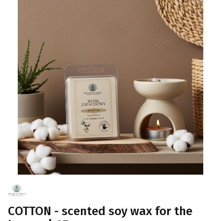
COTTON - scented soy wax for the