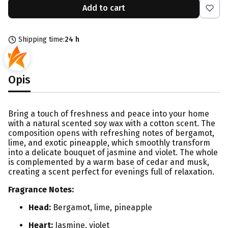
Add to cart
Shipping time:
24 h
Opis
Bring a touch of freshness and peace into your home
with a natural scented soy wax with a cotton scent. The
composition opens with refreshing notes of bergamot,
lime, and exotic pineapple, which smoothly transform
into a delicate bouquet of jasmine and violet. The whole
is complemented by a warm base of cedar and musk,
creating a scent perfect for evenings full of relaxation.
Fragrance Notes:
Head:
Bergamot, lime, pineapple
Heart:
Jasmine, violet