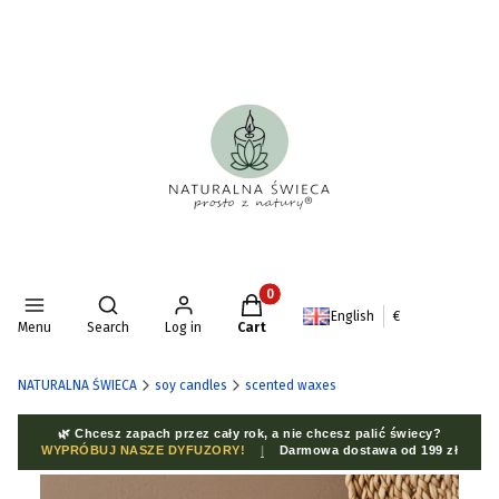
Products in the cart: 0. See deta
Open search engine
English
€
Menu
Search
Log in
Cart
NATURALNA ŚWIECA
soy candles
scented waxes
🌿 Chcesz zapach przez cały rok, a nie chcesz palić świecy?
WYPRÓBUJ NASZE DYFUZORY!
|
Darmowa dostawa od 199 zł