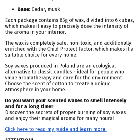
Base:
Cedar, musk
Each package contains 65g of wax, divided into 6 cubes,
which makes it easy to precisely dose the intensity of
the aroma in your interior.
The wax is completely safe, non-toxic, and additionally
enriched with the Child Protect Factor, which makes it a
suitable choice for every home.
Soy waxes produced in Poland are an ecological
alternative to classic candles - ideal for people who
value aromatherapy and care for the environment.
Choose the scent of cotton to create a unique
atmosphere in your home.
Do you want your scented waxes to smell intensely
and for a long time?
Discover the secrets of proper burning of soy waxes
and enjoy their magical aroma for many hours!
Click here to read my guide and learn more.