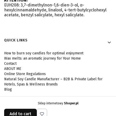
ATTENTION!
EUH208: 3,7-dimethylnon-1,6-dien-3-ol, α-
hexylcinnamaldehyde, linalool, 4-tert-butylcyclohexyl
acetate, benzyl salicylate, hexyl salicylate.
Footer menu
QUICK LINKS
How to burn soy candles for optimal enjoyment
Wax melts: an aromatic journey for Your Home
Contact
ABOUT ME
Online Store Regulations
Natural Soy Candle Manufacturer – B2B & Private Label for
Hotels, Spas & Wellness Brands
Blog
Sklep internetowy
Shoper.pl
Add to cart