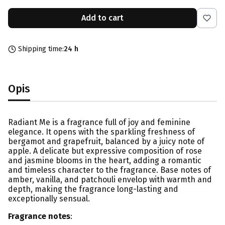
Add to cart
Shipping time:
24 h
Opis
Radiant Me is a fragrance full of joy and feminine
elegance. It opens with the sparkling freshness of
bergamot and grapefruit, balanced by a juicy note of
apple. A delicate but expressive composition of rose
and jasmine blooms in the heart, adding a romantic
and timeless character to the fragrance. Base notes of
amber, vanilla, and patchouli envelop with warmth and
depth, making the fragrance long-lasting and
exceptionally sensual.
Fragrance notes
: