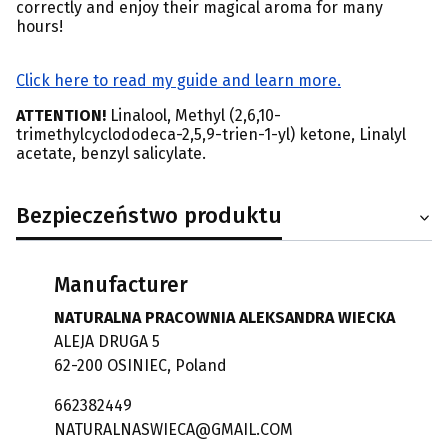
correctly and enjoy their magical aroma for many
hours!
Click here to read my guide and learn more.
ATTENTION!
Linalool, Methyl (2,6,10-
trimethylcyclododeca-2,5,9-trien-1-yl) ketone, Linalyl
acetate, benzyl salicylate.
Bezpieczeństwo produktu
Manufacturer
NATURALNA PRACOWNIA ALEKSANDRA WIECKA
ALEJA DRUGA 5
62-200 OSINIEC, Poland
662382449
NATURALNASWIECA@GMAIL.COM