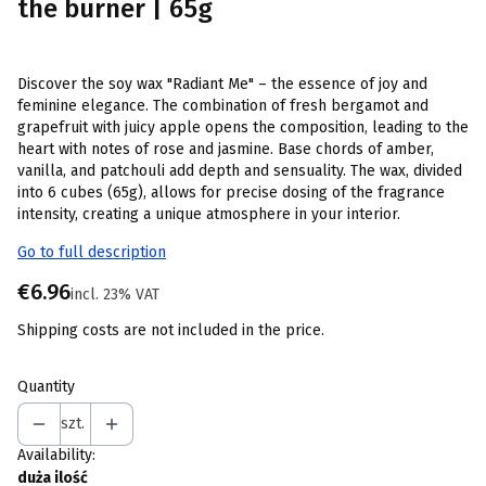
the burner | 65g
Discover the soy wax "Radiant Me" – the essence of joy and
feminine elegance. The combination of fresh bergamot and
grapefruit with juicy apple opens the composition, leading to the
heart with notes of rose and jasmine. Base chords of amber,
vanilla, and patchouli add depth and sensuality. The wax, divided
into 6 cubes (65g), allows for precise dosing of the fragrance
intensity, creating a unique atmosphere in your interior.
Go to full description
Price
€6.96
incl. 23% VAT
incl.
23%
VAT
Shipping costs are not included in the price.
Quantity
szt.
Availability:
duża ilość