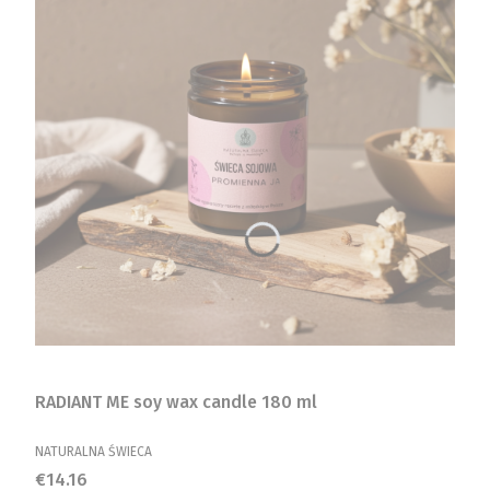
RADIANT ME soy wax candle 180 ml
MANUFACTURER
NATURALNA ŚWIECA
Price
€14.16