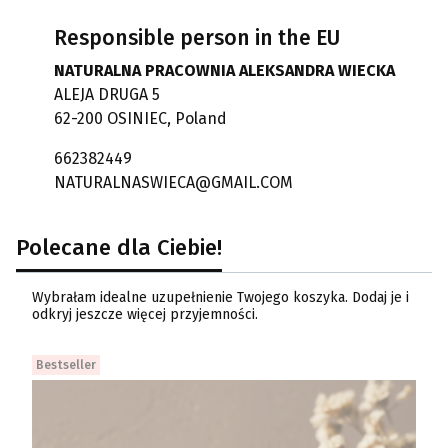
Responsible person in the EU
NATURALNA PRACOWNIA ALEKSANDRA WIECKA
ALEJA DRUGA 5
62-200 OSINIEC, Poland
662382449
NATURALNASWIECA@GMAIL.COM
Polecane dla Ciebie!
Wybrałam idealne uzupełnienie Twojego koszyka. Dodaj je i
odkryj jeszcze więcej przyjemności.
Bestseller