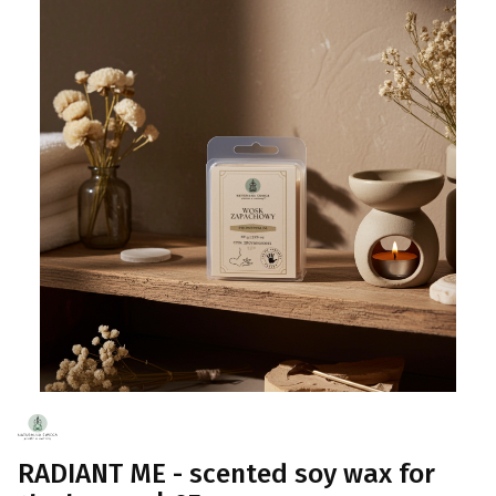
RADIANT ME - scented soy wax for