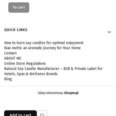
To cart
Footer menu
QUICK LINKS
How to burn soy candles for optimal enjoyment
Wax melts: an aromatic journey for Your Home
Contact
ABOUT ME
Online Store Regulations
Natural Soy Candle Manufacturer – B2B & Private Label for
Hotels, Spas & Wellness Brands
Blog
Sklep internetowy
Shoper.pl
Add to cart