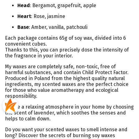
Head
: Bergamot, grapefruit, apple
Heart
: Rose, jasmine
Base
: Amber, vanilla, patchouli
Each package contains 65g of soy wax, divided into 6
convenient cubes.
Thanks to this, you can precisely dose the intensity of
the fragrance in your interior.
My waxes are completely safe, non-toxic, free of
harmful substances, and contain Child Protect Factor.
Produced in Poland from the highest quality natural
ingredients, my scented waxes are the perfect choice
for those who value aromatherapy and ecological
responsibility.
Create a relaxing atmosphere in your home by choosing
the scent of lavender, which soothes the senses and
helps to calm down.
Do you want your scented waxes to smell intense and
long? Discover the secrets of burning soy waxes