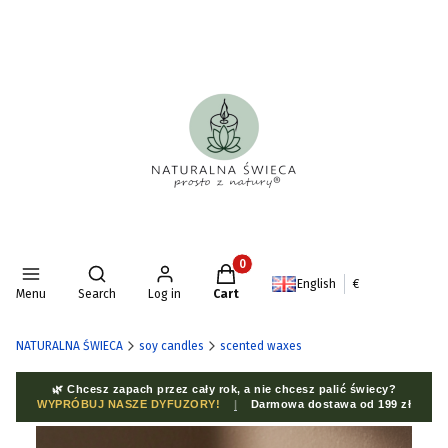
Products in the cart: 0. See deta
Open search engine
English
€
Menu
Search
Log in
Cart
NATURALNA ŚWIECA
soy candles
scented waxes
🌿 Chcesz zapach przez cały rok, a nie chcesz palić świecy?
WYPRÓBUJ NASZE DYFUZORY!
|
Darmowa dostawa od 199 zł