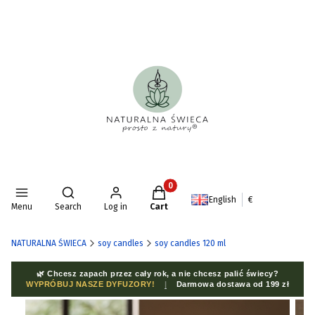
Products in the cart: 0. See deta
Open search engine
English
€
Menu
Search
Log in
Cart
NATURALNA ŚWIECA
soy candles
soy candles 120 ml
🌿 Chcesz zapach przez cały rok, a nie chcesz palić świecy?
WYPRÓBUJ NASZE DYFUZORY!
|
Darmowa dostawa od 199 zł