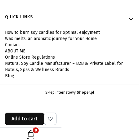
Footer menu
QUICK LINKS
How to burn soy candles for optimal enjoyment
Wax melts: an aromatic journey for Your Home
Contact
ABOUT ME
Online Store Regulations
Natural Soy Candle Manufacturer – B2B & Private Label for
Hotels, Spas & Wellness Brands
Blog
Sklep internetowy
Shoper.pl
Add to cart
Products in the cart: 0. See details