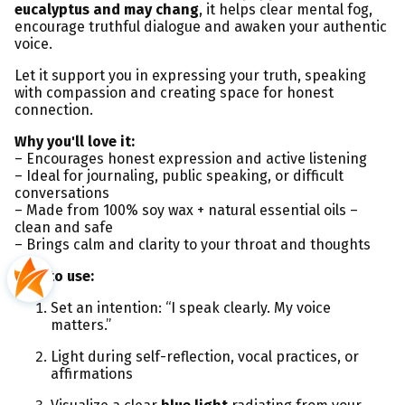
eucalyptus and may chang
, it helps clear mental fog,
encourage truthful dialogue and awaken your authentic
voice.
Let it support you in expressing your truth, speaking
with compassion and creating space for honest
connection.
Why you'll love it:
– Encourages honest expression and active listening
– Ideal for journaling, public speaking, or difficult
conversations
– Made from 100% soy wax + natural essential oils –
clean and safe
– Brings calm and clarity to your throat and thoughts
How to use:
Set an intention: “I speak clearly. My voice
matters.”
Light during self-reflection, vocal practices, or
affirmations