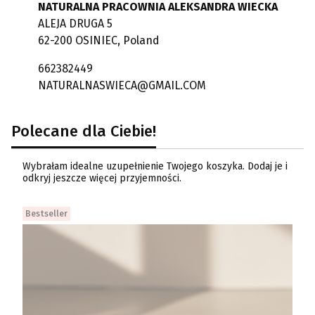
NATURALNA PRACOWNIA ALEKSANDRA WIECKA
ALEJA DRUGA 5
62-200 OSINIEC, Poland
662382449
NATURALNASWIECA@GMAIL.COM
Polecane dla Ciebie!
Wybrałam idealne uzupełnienie Twojego koszyka. Dodaj je i
odkryj jeszcze więcej przyjemności.
Bestseller