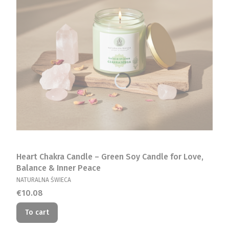
Heart Chakra Candle – Green Soy Candle for Love,
Balance & Inner Peace
MANUFACTURER
NATURALNA ŚWIECA
Price
€10.08
To cart