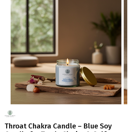
Throat Chakra Candle – Blue Soy