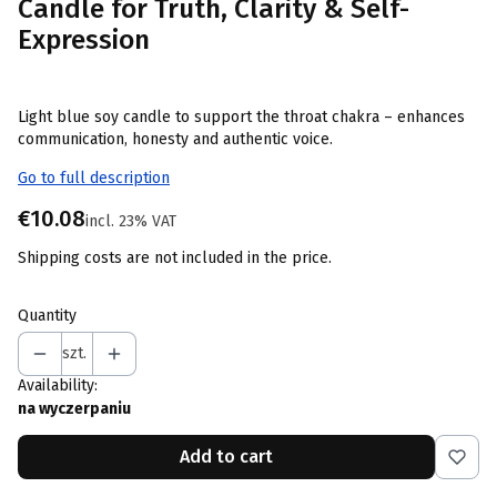
Candle for Truth, Clarity & Self-
Expression
Light blue soy candle to support the throat chakra – enhances
communication, honesty and authentic voice.
Go to full description
Price
€10.08
incl. 23% VAT
incl.
23%
VAT
Shipping costs are not included in the price.
Quantity
szt.
Availability:
na wyczerpaniu
Add to cart