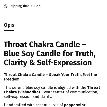
Shipping time:
2-3 dni
Opis
Throat Chakra Candle –
Blue Soy Candle for Truth,
Clarity & Self-Expression
Throat Chakra Candle – Speak Your Truth, Feel the
Freedom
This serene blue soy candle is aligned with the
Throat
Chakra (Vishuddha)
– your center of communication,
self-expression and clarity.
Handcrafted with essential oils of
peppermint,