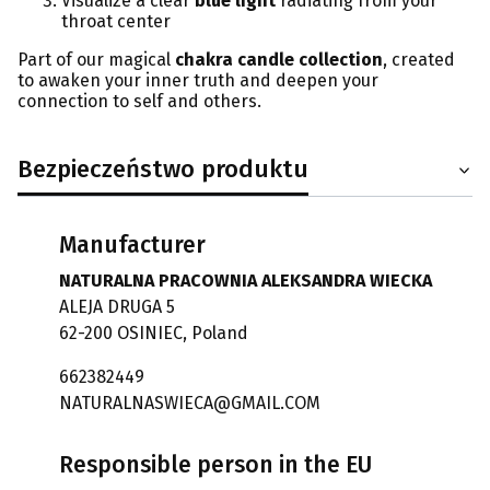
Visualize a clear
blue light
radiating from your
throat center
Part of our magical
chakra candle collection
, created
to awaken your inner truth and deepen your
connection to self and others.
Bezpieczeństwo produktu
Manufacturer
NATURALNA PRACOWNIA ALEKSANDRA WIECKA
ALEJA DRUGA 5
62-200 OSINIEC, Poland
662382449
NATURALNASWIECA@GMAIL.COM
Responsible person in the EU