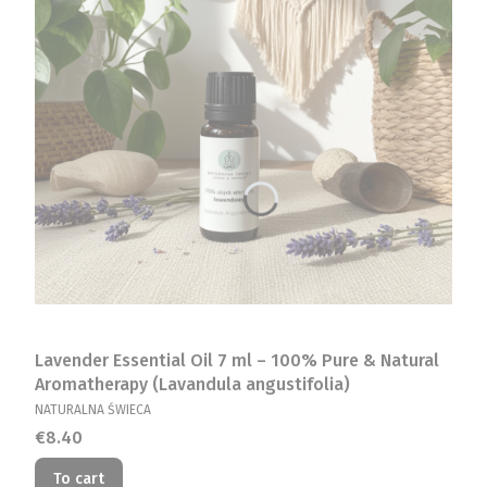
Lavender Essential Oil 7 ml – 100% Pure & Natural
Aromatherapy (Lavandula angustifolia)
MANUFACTURER
NATURALNA ŚWIECA
Price
€8.40
To cart