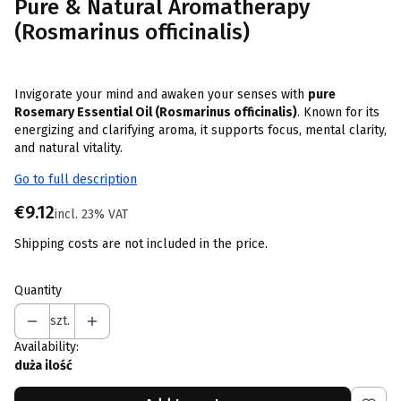
Pure & Natural Aromatherapy
(Rosmarinus officinalis)
Invigorate your mind and awaken your senses with
pure
Rosemary Essential Oil (Rosmarinus officinalis)
. Known for its
energizing and clarifying aroma, it supports focus, mental clarity,
and natural vitality.
Go to full description
Price
€9.12
incl. 23% VAT
incl.
23%
VAT
Shipping costs are not included in the price.
Quantity
szt.
Availability:
duża ilość