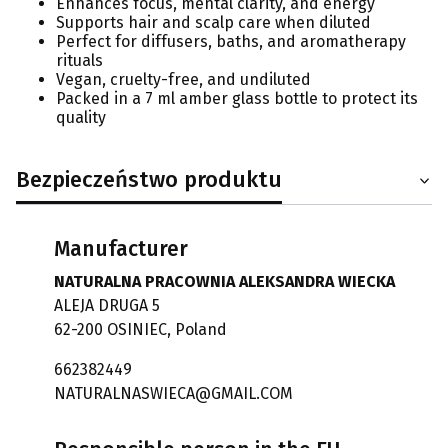
Enhances focus, mental clarity, and energy
Supports hair and scalp care when diluted
Perfect for diffusers, baths, and aromatherapy
rituals
Vegan, cruelty-free, and undiluted
Packed in a 7 ml amber glass bottle to protect its
quality
Bezpieczeństwo produktu
Manufacturer
NATURALNA PRACOWNIA ALEKSANDRA WIECKA
ALEJA DRUGA 5
62-200 OSINIEC, Poland
662382449
NATURALNASWIECA@GMAIL.COM