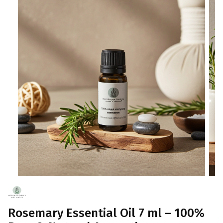
Rosemary Essential Oil 7 ml – 100%