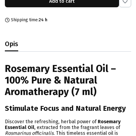
Add to cart
Shipping time:
24 h
Opis
Rosemary Essential Oil –
100% Pure & Natural
Aromatherapy (7 ml)
Stimulate Focus and Natural Energy
Discover the refreshing, herbal power of
Rosemary
Essential Oil
, extracted from the fragrant leaves of
Rosmarinus officinalis
. This timeless essential oil is