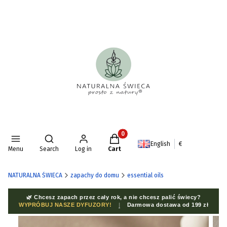
Products in the cart: 0. See deta
Open search engine
English
€
Menu
Search
Log in
Cart
NATURALNA ŚWIECA
zapachy do domu
essential oils
🌿 Chcesz zapach przez cały rok, a nie chcesz palić świecy?
WYPRÓBUJ NASZE DYFUZORY!
|
Darmowa dostawa od 199 zł