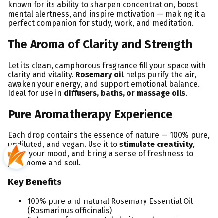
known for its ability to sharpen concentration, boost
mental alertness, and inspire motivation — making it a
perfect companion for study, work, and meditation.
The Aroma of Clarity and Strength
Let its clean, camphorous fragrance fill your space with
clarity and vitality.
Rosemary oil
helps purify the air,
awaken your energy, and support emotional balance.
Ideal for use in
diffusers, baths, or massage oils
.
Pure Aromatherapy Experience
Each drop contains the essence of nature — 100% pure,
undiluted, and vegan. Use it to
stimulate creativity
,
uplift your mood, and bring a sense of freshness to
your home and soul.
Key Benefits
100% pure and natural Rosemary Essential Oil
(Rosmarinus officinalis)