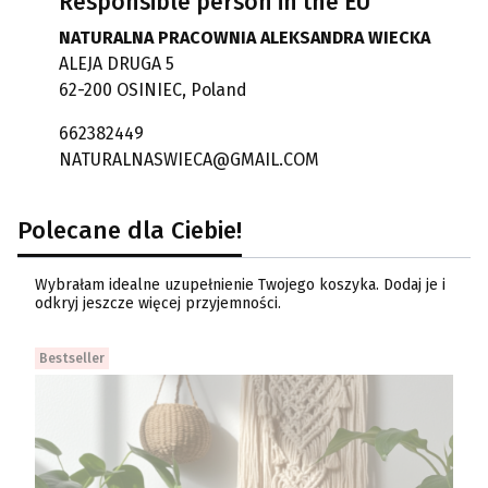
Responsible person in the EU
NATURALNA PRACOWNIA ALEKSANDRA WIECKA
ALEJA DRUGA 5
62-200 OSINIEC, Poland
662382449
NATURALNASWIECA@GMAIL.COM
Polecane dla Ciebie!
Wybrałam idealne uzupełnienie Twojego koszyka. Dodaj je i
odkryj jeszcze więcej przyjemności.
Bestseller