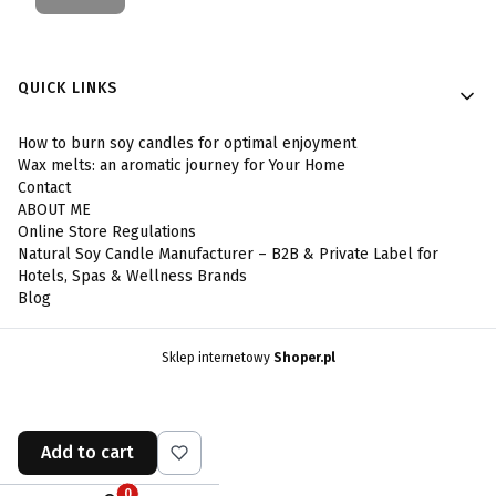
Footer menu
QUICK LINKS
How to burn soy candles for optimal enjoyment
Wax melts: an aromatic journey for Your Home
Contact
ABOUT ME
Online Store Regulations
Natural Soy Candle Manufacturer – B2B & Private Label for
Hotels, Spas & Wellness Brands
Blog
Sklep internetowy
Shoper.pl
Add to cart