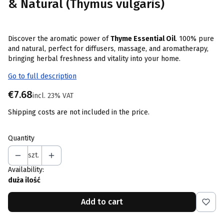
& Natural (Thymus vulgaris)
Discover the aromatic power of
Thyme Essential Oil
. 100% pure
and natural, perfect for diffusers, massage, and aromatherapy,
bringing herbal freshness and vitality into your home.
Go to full description
Price
€7.68
incl. 23% VAT
incl.
23%
VAT
Shipping costs are not included in the price.
Quantity
szt.
Availability:
duża ilość
Add to cart