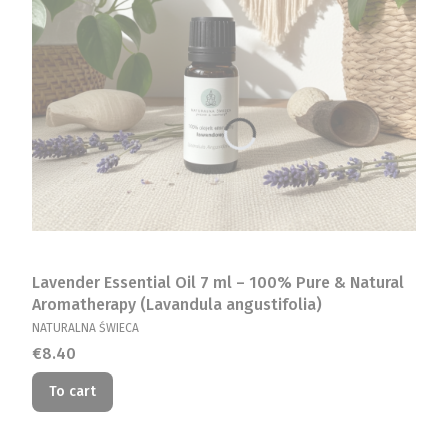
Lavender Essential Oil 7 ml – 100% Pure & Natural
Aromatherapy (Lavandula angustifolia)
MANUFACTURER
NATURALNA ŚWIECA
Price
€8.40
To cart