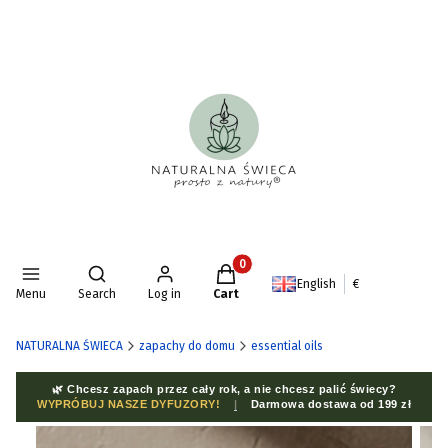
Products in the cart: 0. See deta
Open search engine
English
€
Menu
Search
Log in
Cart
NATURALNA ŚWIECA
zapachy do domu
essential oils
🌿 Chcesz zapach przez cały rok, a nie chcesz palić świecy?
WYPRÓBUJ NASZE DYFUZORY!
|
Darmowa dostawa od 199 zł