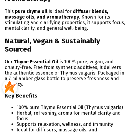
This
pure thyme oil
is ideal for
diffuser blends,
massage oils, and aromatherapy
. Known for its
stimulating and clarifying properties, it supports focus,
mental clarity, and general well-being.
Natural, Vegan & Sustainably
Sourced
Our
Thyme Essential Oil
is 100% pure, vegan, and
cruelty-free. Free from synthetic additives, it delivers
the authentic essence of Thymus vulgaris. Packaged in
a 7 ml amber glass bottle to preserve freshness and
potency.
Key Benefits
100% pure Thyme Essential Oil (Thymus vulgaris)
Herbal, refreshing aroma for mental clarity and
focus
Supports relaxation, wellness, and immunity
Ideal for diffusers, massage oils, and