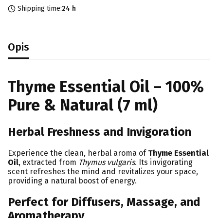
Shipping time:
24 h
Opis
Thyme Essential Oil – 100%
Pure & Natural (7 ml)
Herbal Freshness and Invigoration
Experience the clean, herbal aroma of
Thyme Essential
Oil
, extracted from
Thymus vulgaris
. Its invigorating
scent refreshes the mind and revitalizes your space,
providing a natural boost of energy.
Perfect for Diffusers, Massage, and
Aromatherapy