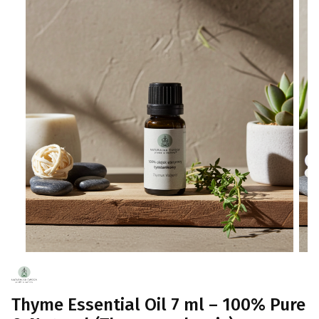
Thyme Essential Oil 7 ml – 100% Pure