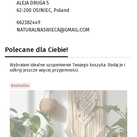
ALEJA DRUGA 5
62-200 OSINIEC, Poland
662382449
NATURALNASWIECA@GMAIL.COM
Polecane dla Ciebie!
Wybrałam idealne uzupełnienie Twojego koszyka. Dodaj je i
odkryj jeszcze więcej przyjemności.
Bestseller