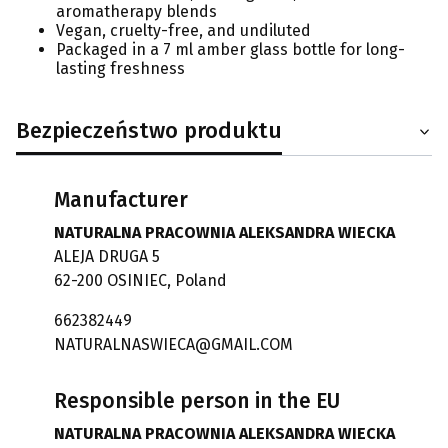
aromatherapy blends
Vegan, cruelty-free, and undiluted
Packaged in a 7 ml amber glass bottle for long-
lasting freshness
Bezpieczeństwo produktu
Manufacturer
NATURALNA PRACOWNIA ALEKSANDRA WIECKA
ALEJA DRUGA 5
62-200 OSINIEC, Poland
662382449
NATURALNASWIECA@GMAIL.COM
Responsible person in the EU
NATURALNA PRACOWNIA ALEKSANDRA WIECKA